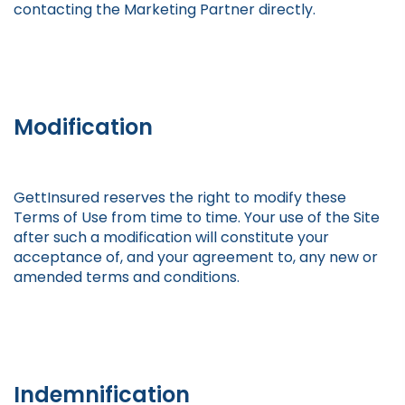
contacting the Marketing Partner directly.
Modification
GettInsured reserves the right to modify these
Terms of Use from time to time. Your use of the Site
after such a modification will constitute your
acceptance of, and your agreement to, any new or
amended terms and conditions.
Indemnification