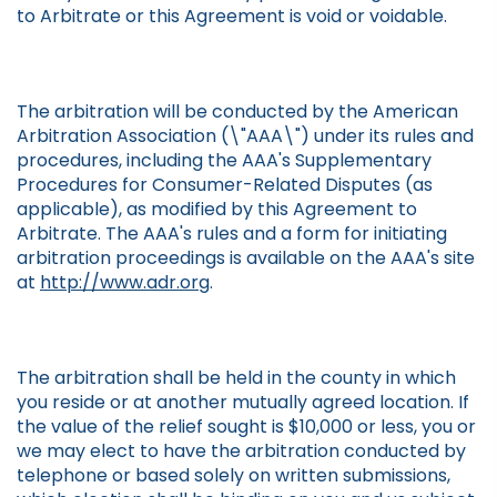
to Arbitrate or this Agreement is void or voidable.
The arbitration will be conducted by the American
Arbitration Association (\"AAA\") under its rules and
procedures, including the AAA's Supplementary
Procedures for Consumer-Related Disputes (as
applicable), as modified by this Agreement to
Arbitrate. The AAA's rules and a form for initiating
arbitration proceedings is available on the AAA's site
at
http://www.adr.org
.
The arbitration shall be held in the county in which
you reside or at another mutually agreed location. If
the value of the relief sought is $10,000 or less, you or
we may elect to have the arbitration conducted by
telephone or based solely on written submissions,