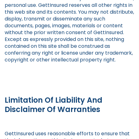
personal use. GettInsured reserves all other rights in
this web site and its contents. You may not distribute,
display, transmit or disseminate any such
documents, pages, images, materials or content
without the prior written consent of GettInsured.
Except as expressly provided on this site, nothing
contained on this site shall be construed as
conferring any right or license under any trademark,
copyright or other intellectual property right.
Limitation Of Liability And
Disclaimer Of Warranties
GettInsured uses reasonable efforts to ensure that