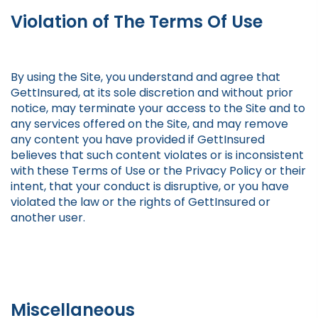
Violation of The Terms Of Use
By using the Site, you understand and agree that
GettInsured, at its sole discretion and without prior
notice, may terminate your access to the Site and to
any services offered on the Site, and may remove
any content you have provided if GettInsured
believes that such content violates or is inconsistent
with these Terms of Use or the Privacy Policy or their
intent, that your conduct is disruptive, or you have
violated the law or the rights of GettInsured or
another user.
Miscellaneous