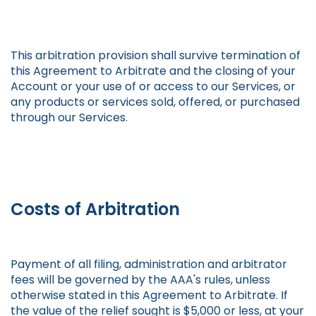
This arbitration provision shall survive termination of
this Agreement to Arbitrate and the closing of your
Account or your use of or access to our Services, or
any products or services sold, offered, or purchased
through our Services.
Costs of Arbitration
Payment of all filing, administration and arbitrator
fees will be governed by the AAA's rules, unless
otherwise stated in this Agreement to Arbitrate. If
the value of the relief sought is $5,000 or less, at your