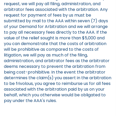
request, we will pay all filing, administration, and
arbitrator fees associated with the arbitration. Any
request for payment of fees by us must be
submitted by mail to the AAA within seven (7) days
of your Demand for Arbitration and we will arrange
to pay all necessary fees directly to the AAA. If the
value of the relief sought is more than $5,000 and
you can demonstrate that the costs of arbitration
will be prohibitive as compared to the costs of
litigation, we will pay as much of the filing,
administration, and arbitrator fees as the arbitrator
deems necessary to prevent the arbitration from
being cost-prohibitive. In the event the arbitrator
determines the claim(s) you assert in the arbitration
to be frivolous, you agree to reimburse us for all fees
associated with the arbitration paid by us on your
behalf, which you otherwise would be obligated to
pay under the AAA's rules.