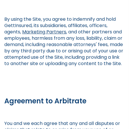
By using the Site, you agree to indemnify and hold
GettInsured, its subsidiaries, affiliates, officers,
agents,
Marketing Partners
, and other partners and
employees, harmless from any loss, liability, claim or
demand, including reasonable attorneys' fees, made
by any third party due to or arising out of your use or
attempted use of the Site, including providing a link
to another site or uploading any content to the Site.
Agreement to Arbitrate
You and we each agree that any and all disputes or