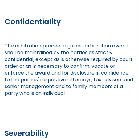
Confidentiality
The arbitration proceedings and arbitration award
shall be maintained by the parties as strictly
confidential, except as is otherwise required by court
order or as is necessary to confirm, vacate or
enforce the award and for disclosure in confidence
to the parties' respective attorneys, tax advisors and
senior management and to family members of a
party who is an individual.
Severability