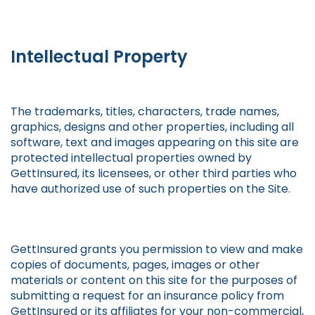
Intellectual Property
The trademarks, titles, characters, trade names,
graphics, designs and other properties, including all
software, text and images appearing on this site are
protected intellectual properties owned by
GettInsured, its licensees, or other third parties who
have authorized use of such properties on the Site.
GettInsured grants you permission to view and make
copies of documents, pages, images or other
materials or content on this site for the purposes of
submitting a request for an insurance policy from
GettInsured or its affiliates for your non-commercial,