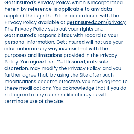
GettInsured's Privacy Policy, which is incorporated
herein by reference, is applicable to any data
supplied through the Site in accordance with the
Privacy Policy available at
gettinsured.com/privacy
.
The Privacy Policy sets out your rights and
GettInsured's responsibilities with regard to your
personal information. GettInsured will not use your
information in any way inconsistent with the
purposes and limitations provided in the Privacy
Policy. You agree that GettInsured, in its sole
discretion, may modify the Privacy Policy, and you
further agree that, by using the Site after such
modifications become effective, you have agreed to
these modifications. You acknowledge that if you do
not agree to any such modification, you will
terminate use of the Site.