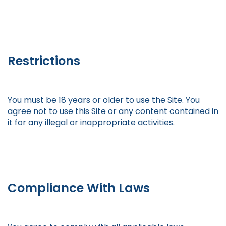
Restrictions
You must be 18 years or older to use the Site. You
agree not to use this Site or any content contained in
it for any illegal or inappropriate activities.
Compliance With Laws