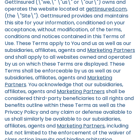
GettInsured (\"we,\" \"us\" or \"our\") owns and
operates the website located at
gettinsured.com
,
(the \"Site\"). GettInsured provides and maintains
this site for your information, conditioned on your
acceptance, without modification, of the terms,
conditions and notices contained in this Terms of
Use. These Terms apply to You and us as well as our
subsidiaries, affiliates, agents and
Marketing Partners
and shall apply to all websites owned and operated
by us on which these Terms are displayed. These
Terms shall be enforceable by us as well as our
subsidiaries, affiliates, agents and
Marketing
Partners
. You acknowledge that our subsidiaries,
affiliates, agents and
Marketing Partners
shall be
considered third-party beneficiaries to all rights and
benefits outline within these Terms as well as the
Privacy Policy and any claim or defense available to
us shall similarly be available to our subsidiaries,
affiliates, agents and
Marketing Partners
, including
but not limited to the enforcement of the waiver of
class action lawsuits and binding arbitration