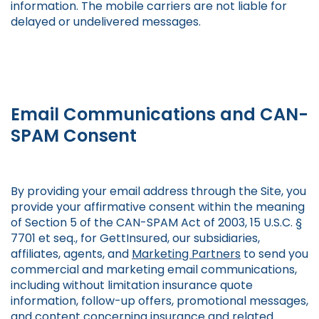
information. The mobile carriers are not liable for
delayed or undelivered messages.
Email Communications and CAN-
SPAM Consent
By providing your email address through the Site, you
provide your affirmative consent within the meaning
of Section 5 of the CAN-SPAM Act of 2003, 15 U.S.C. §
7701 et seq., for GettInsured, our subsidiaries,
affiliates, agents, and
Marketing Partners
to send you
commercial and marketing email communications,
including without limitation insurance quote
information, follow-up offers, promotional messages,
and content concerning insurance and related