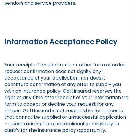
vendors and service providers.
Information Acceptance Policy
Your receipt of an electronic or other form of order
request confirmation does not signify any
acceptance of your application, nor does it
constitute confirmation of any offer to supply you
with an insurance policy. GettInsured reserves the
right at any time after receipt of your information via
form to accept or decline your request for any
reason. GettInsured is not responsible for requests
that cannot be supplied or unsuccessful application
requests arising from an applicant's ineligibility to
qualify for the insurance policy opportunity.