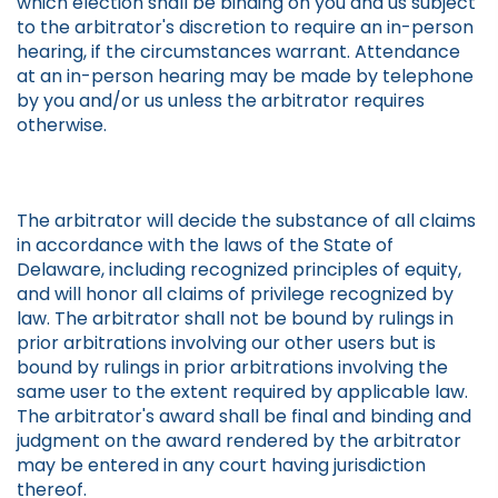
which election shall be binding on you and us subject
to the arbitrator's discretion to require an in-person
hearing, if the circumstances warrant. Attendance
at an in-person hearing may be made by telephone
by you and/or us unless the arbitrator requires
otherwise.
The arbitrator will decide the substance of all claims
in accordance with the laws of the State of
Delaware, including recognized principles of equity,
and will honor all claims of privilege recognized by
law. The arbitrator shall not be bound by rulings in
prior arbitrations involving our other users but is
bound by rulings in prior arbitrations involving the
same user to the extent required by applicable law.
The arbitrator's award shall be final and binding and
judgment on the award rendered by the arbitrator
may be entered in any court having jurisdiction
thereof.