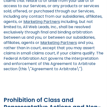
claims that relate to or arise from your use of or
access to our Services, or any products or services
sold, offered, or purchased through our Services,
including any contact from our subsidiaries, affiliates,
agents, or
Marketing Partners
including, but not
limited to, All Web Leads, Inc., shall be resolved
exclusively through final and binding arbitration
between us and you, or between our subsidiaries,
affiliates, agents or
Marketing Partners
and you,
rather than in court, except that you may assert
claims in small claims court, if your claims qualify. The
Federal Arbitration Act governs the interpretation
and enforcement of this Agreement to Arbitrate
section (this \"Agreement to Arbitrate\").
Prohibition of Class and