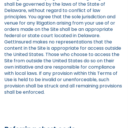
shall be governed by the laws of the State of
Delaware, without regard to conflict of law
principles. You agree that the sole jurisdiction and
venue for any litigation arising from your use of or
orders made on the Site shall be an appropriate
federal or state court located in Delaware.
GettInsured makes no representations that the
content in the Site is appropriate for access outside
the United States. Those who choose to access the
Site from outside the United States do so on their
own initiative and are responsible for compliance
with local laws. If any provision within this Terms of
Use is held to be invalid or unenforceable, such
provision shall be struck and all remaining provisions
shall be enforced.