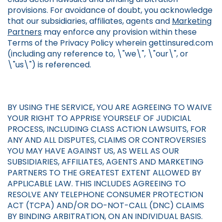
provisions. For avoidance of doubt, you acknowledge
that our subsidiaries, affiliates, agents and
Marketing
Partners
may enforce any provision within these
Terms of the Privacy Policy wherein gettinsured.com
(including any reference to, \"we\", \"our\", or
\"us\") is referenced.
BY USING THE SERVICE, YOU ARE AGREEING TO WAIVE
YOUR RIGHT TO APPRISE YOURSELF OF JUDICIAL
PROCESS, INCLUDING CLASS ACTION LAWSUITS, FOR
ANY AND ALL DISPUTES, CLAIMS OR CONTROVERSIES
YOU MAY HAVE AGAINST US, AS WELL AS OUR
SUBSIDIARIES, AFFILIATES, AGENTS AND MARKETING
PARTNERS TO THE GREATEST EXTENT ALLOWED BY
APPLICABLE LAW. THIS INCLUDES AGREEING TO
RESOLVE ANY TELEPHONE CONSUMER PROTECTION
ACT (TCPA) AND/OR DO-NOT-CALL (DNC) CLAIMS
BY BINDING ARBITRATION, ON AN INDIVIDUAL BASIS.