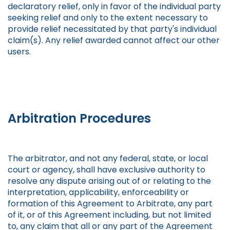
declaratory relief, only in favor of the individual party
seeking relief and only to the extent necessary to
provide relief necessitated by that party's individual
claim(s). Any relief awarded cannot affect our other
users.
Arbitration Procedures
The arbitrator, and not any federal, state, or local
court or agency, shall have exclusive authority to
resolve any dispute arising out of or relating to the
interpretation, applicability, enforceability or
formation of this Agreement to Arbitrate, any part
of it, or of this Agreement including, but not limited
to, any claim that all or any part of the Agreement