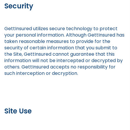
Security
GettInsured utilizes secure technology to protect
your personal information. Although GettInsured has
taken reasonable measures to provide for the
security of certain information that you submit to
the Site, GettInsured cannot guarantee that this
information will not be intercepted or decrypted by
others. GettInsured accepts no responsibility for
such interception or decryption.
Site Use