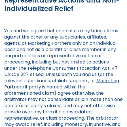
Representative Actions and Non-
Individualized Relief
You and we agree that each of us may bring claims
against the other or any subsidiaries, affiliates,
agents, or
Marketing Partners
only on an individual
basis and not as a plaintiff or class member in any
purported class or representative action or
proceeding, including but not limited to actions
under the Telephone Consumer Protection Act, 47
U.S.C. § 227 et seq. Unless both you and us (or the
relevant subsidiaries, affiliates, agents, or
Marketing
Partners
if party is named within the
aforementioned claim) agree otherwise, the
arbitrator may not consolidate or join more than one
person's or party's claims, and may not otherwise
preside over any form if a consolidated,
representative, or class proceeding. The arbitrator
may award relief, including monetary, injunctive, and