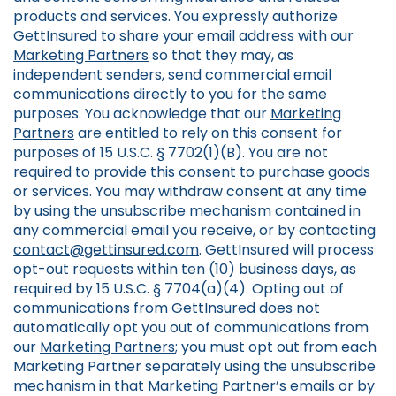
products and services. You expressly authorize
GettInsured to share your email address with our
Marketing Partners
so that they may, as
independent senders, send commercial email
communications directly to you for the same
purposes. You acknowledge that our
Marketing
Partners
are entitled to rely on this consent for
purposes of 15 U.S.C. § 7702(1)(B). You are not
required to provide this consent to purchase goods
or services. You may withdraw consent at any time
by using the unsubscribe mechanism contained in
any commercial email you receive, or by contacting
contact@gettinsured.com
. GettInsured will process
opt-out requests within ten (10) business days, as
required by 15 U.S.C. § 7704(a)(4). Opting out of
communications from GettInsured does not
automatically opt you out of communications from
our
Marketing Partners
; you must opt out from each
Marketing Partner separately using the unsubscribe
mechanism in that Marketing Partner’s emails or by