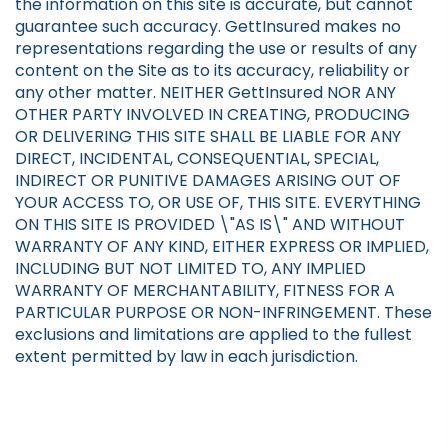
the information on this site is accurate, but cannot
guarantee such accuracy. GettInsured makes no
representations regarding the use or results of any
content on the Site as to its accuracy, reliability or
any other matter. NEITHER GettInsured NOR ANY
OTHER PARTY INVOLVED IN CREATING, PRODUCING
OR DELIVERING THIS SITE SHALL BE LIABLE FOR ANY
DIRECT, INCIDENTAL, CONSEQUENTIAL, SPECIAL,
INDIRECT OR PUNITIVE DAMAGES ARISING OUT OF
YOUR ACCESS TO, OR USE OF, THIS SITE. EVERYTHING
ON THIS SITE IS PROVIDED \"AS IS\" AND WITHOUT
WARRANTY OF ANY KIND, EITHER EXPRESS OR IMPLIED,
INCLUDING BUT NOT LIMITED TO, ANY IMPLIED
WARRANTY OF MERCHANTABILITY, FITNESS FOR A
PARTICULAR PURPOSE OR NON-INFRINGEMENT. These
exclusions and limitations are applied to the fullest
extent permitted by law in each jurisdiction.