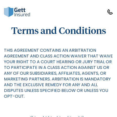
Terms and Conditions
THIS AGREEMENT CONTAINS AN ARBITRATION
AGREEMENT AND CLASS ACTION WAIVER THAT WAIVE
YOUR RIGHT TO A COURT HEARING OR JURY TRIAL OR
TO PARTICIPATE IN A CLASS ACTION AGAINST US OR
ANY OF OUR SUBSIDIARIES, AFFILIATES, AGENTS, OR
MARKETING PARTNERS. ARBITRATION IS MANDATORY
AND THE EXCLUSIVE REMEDY FOR ANY AND ALL
DISPUTES UNLESS SPECIFIED BELOW OR UNLESS YOU
OPT-OUT.