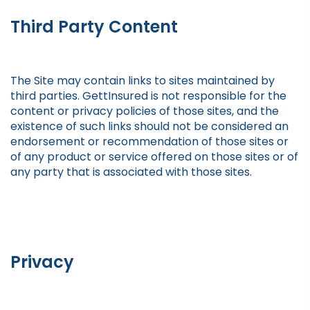
Third Party Content
The Site may contain links to sites maintained by
third parties. GettInsured is not responsible for the
content or privacy policies of those sites, and the
existence of such links should not be considered an
endorsement or recommendation of those sites or
of any product or service offered on those sites or of
any party that is associated with those sites.
Privacy