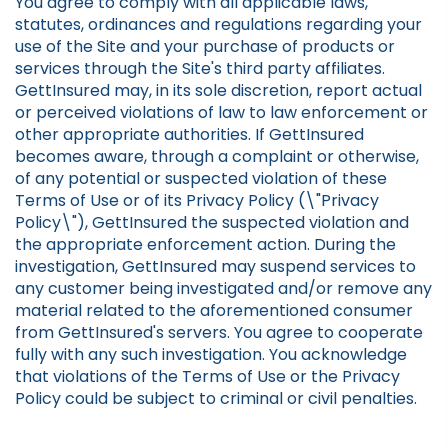
You agree to comply with all applicable laws,
statutes, ordinances and regulations regarding your
use of the Site and your purchase of products or
services through the Site's third party affiliates.
GettInsured may, in its sole discretion, report actual
or perceived violations of law to law enforcement or
other appropriate authorities. If GettInsured
becomes aware, through a complaint or otherwise,
of any potential or suspected violation of these
Terms of Use or of its Privacy Policy (\"Privacy
Policy\"), GettInsured the suspected violation and
the appropriate enforcement action. During the
investigation, GettInsured may suspend services to
any customer being investigated and/or remove any
material related to the aforementioned consumer
from GettInsured's servers. You agree to cooperate
fully with any such investigation. You acknowledge
that violations of the Terms of Use or the Privacy
Policy could be subject to criminal or civil penalties.