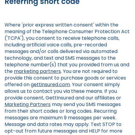
Referring short code
Where 'prior express written consent' within the
meaning of the Telephone Consumer Protection Act
('TCPA'), you consent to receive telephone calls,
including artificial voice calls, pre-recorded
messages and/or calls delivered via automated
technology, and text and SMS messages to the
telephone number(s) that you provided from us and
the
marketing partners
. You are not required to
provide this consent to purchase goods or services
offered on
gettinsured.com
. Your consent simply
allows us to contact you via these means. If you
provide consent, GettInsured and our affiliates or
Marketing Partners
may send you SMS messages
from their short codes or long codes. Recurring
messages are maximum 9 messages per week.
Message and data rates may apply. Text STOP to
opt-out from future messages and HELP for more