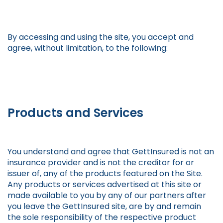
By accessing and using the site, you accept and
agree, without limitation, to the following:
Products and Services
You understand and agree that GettInsured is not an
insurance provider and is not the creditor for or
issuer of, any of the products featured on the Site.
Any products or services advertised at this site or
made available to you by any of our partners after
you leave the GettInsured site, are by and remain
the sole responsibility of the respective product