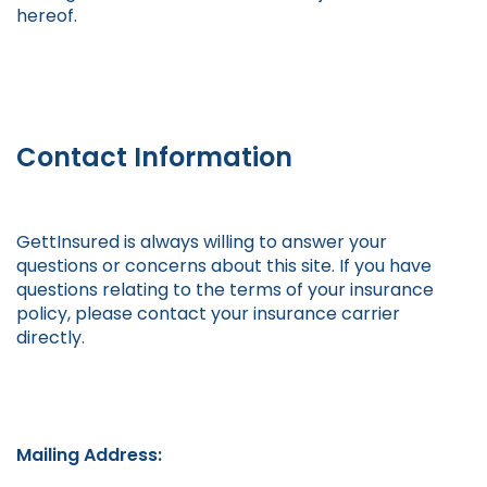
hereof.
Contact Information
GettInsured is always willing to answer your
questions or concerns about this site. If you have
questions relating to the terms of your insurance
policy, please contact your insurance carrier
directly.
Mailing Address: