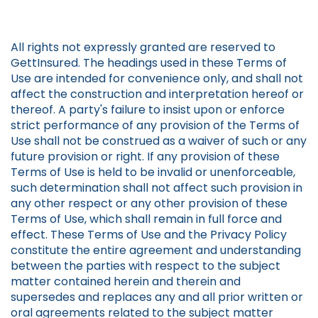
All rights not expressly granted are reserved to
GettInsured. The headings used in these Terms of
Use are intended for convenience only, and shall not
affect the construction and interpretation hereof or
thereof. A party's failure to insist upon or enforce
strict performance of any provision of the Terms of
Use shall not be construed as a waiver of such or any
future provision or right. If any provision of these
Terms of Use is held to be invalid or unenforceable,
such determination shall not affect such provision in
any other respect or any other provision of these
Terms of Use, which shall remain in full force and
effect. These Terms of Use and the Privacy Policy
constitute the entire agreement and understanding
between the parties with respect to the subject
matter contained herein and therein and
supersedes and replaces any and all prior written or
oral agreements related to the subject matter