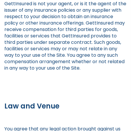
GettInsured is not your agent, or is it the agent of the
issuer of any insurance policies or any supplier with
respect to your decision to obtain an insurance
policy or other insurance offerings. GettInsured may
receive compensation for third parties for goods,
facilities or services that GettInsured provides to
third parties under separate contract. Such goods,
facilities or services may or may not relate in any
way to your use of the Site. You agree to any such
compensation arrangement whether or not related
in any way to your use of the Site.
Law and Venue
You agree that any legal action brought against us