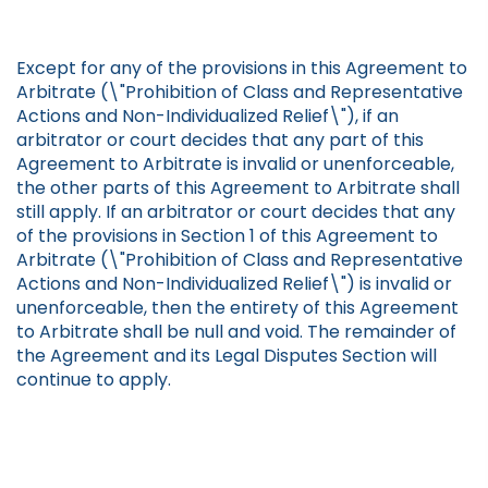
Except for any of the provisions in this Agreement to
Arbitrate (\"Prohibition of Class and Representative
Actions and Non-Individualized Relief\"), if an
arbitrator or court decides that any part of this
Agreement to Arbitrate is invalid or unenforceable,
the other parts of this Agreement to Arbitrate shall
still apply. If an arbitrator or court decides that any
of the provisions in Section 1 of this Agreement to
Arbitrate (\"Prohibition of Class and Representative
Actions and Non-Individualized Relief\") is invalid or
unenforceable, then the entirety of this Agreement
to Arbitrate shall be null and void. The remainder of
the Agreement and its Legal Disputes Section will
continue to apply.